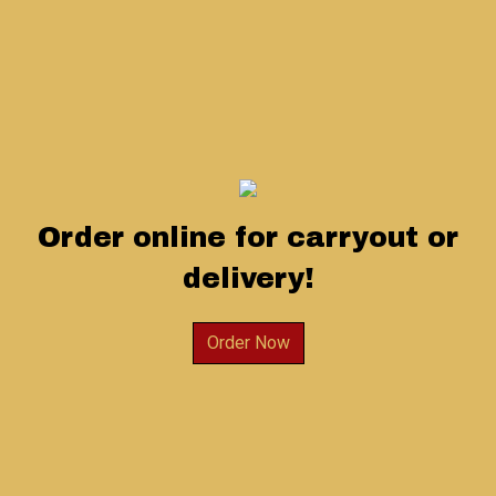
Order online for carryout or
delivery!
Order Now