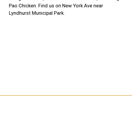
Pao Chicken. Find us on New York Ave near
Lyndhurst Municipal Park.