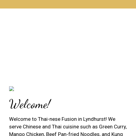
Welcome!
Welcome to Thai-nese Fusion in Lyndhurst! We
serve Chinese and Thai cuisine such as Green Curry,
Mango Chicken, Beef Pan-fried Noodles, and Kung